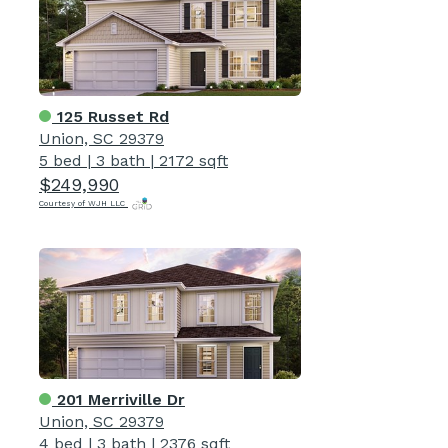
125 Russet Rd
Union, SC 29379
5 bed
|
3 bath
|
2172 sqft
$249,990
Courtesy of WJH LLC
201 Merriville Dr
Union, SC 29379
4 bed
|
3 bath
|
2376 sqft