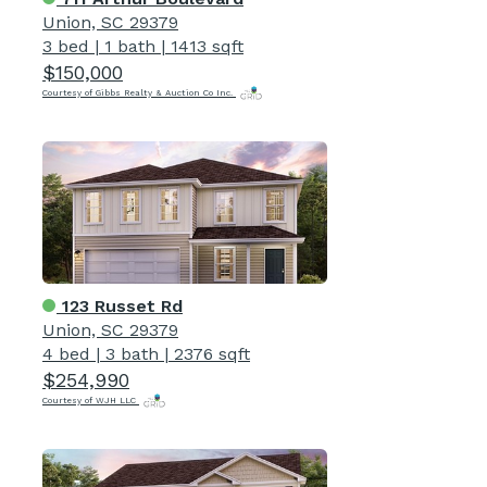
Union, SC 29379
3 bed
|
1 bath
|
1413 sqft
$150,000
Courtesy of Gibbs Realty & Auction Co Inc.
123 Russet Rd
Union, SC 29379
4 bed
|
3 bath
|
2376 sqft
$254,990
Courtesy of WJH LLC