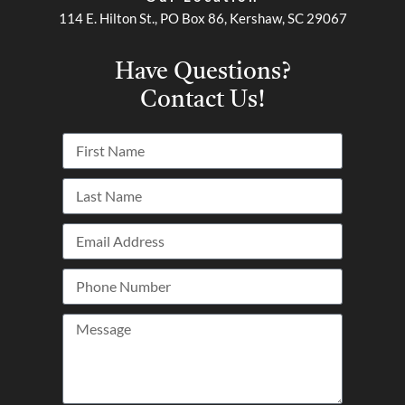
114 E. Hilton St., PO Box 86, Kershaw, SC 29067
Have Questions?
Contact Us!