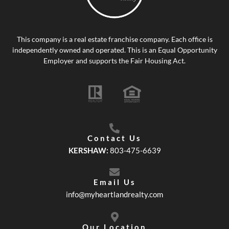
This company is a real estate franchise company. Each office is
independently owned and operated. This is an Equal Opportunity
Employer and supports the Fair Housing Act.
Contact Us
KERSHAW:
803-475-6639
Email Us
info@myheartlandrealty.com
Our Location