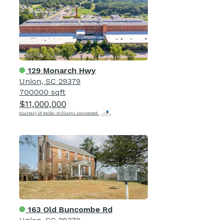
129 Monarch Hwy
Union, SC 29379
700000 sqft
$11,000,000
Courtesy of Keller Williams Connected
163 Old Buncombe Rd