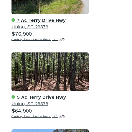
7 Ac Terry Drive Hwy
Union, SC 29379
$76,900
Courtesy of Ware Land & Timber, LLC
5 Ac Terry Drive Hwy
Union, SC 29379
$64,900
Courtesy of Ware Land & Timber, LLC