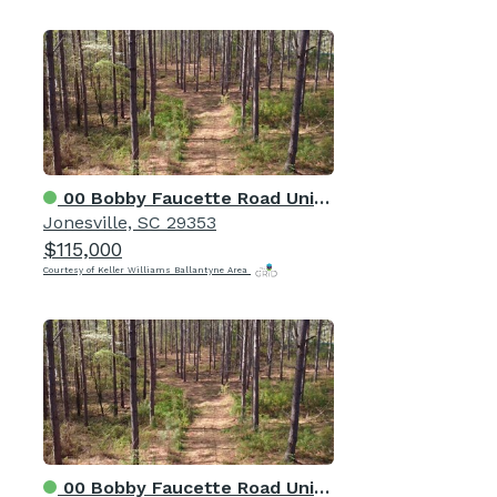
00 Bobby Faucette Road Unit 5
Jonesville, SC 29353
$115,000
Courtesy of Keller Williams Ballantyne Area
00 Bobby Faucette Road Unit 7