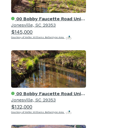
00 Bobby Faucette Road Unit 9
Jonesville, SC 29353
$145,000
Courtesy of Keller Williams Ballantyne Area
00 Bobby Faucette Road Unit 8
Jonesville, SC 29353
$132,000
Courtesy of Keller Williams Ballantyne Area