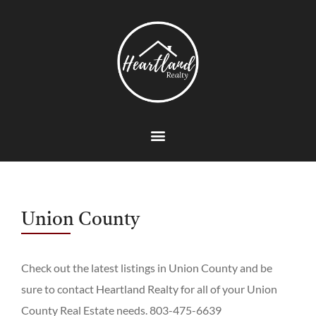
Union County
Check out the latest listings in Union County and be
sure to contact Heartland Realty for all of your Union
County Real Estate needs. 803-475-6639