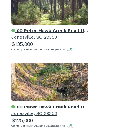
00 Peter Hawk Creek Road Unit 12
Jonesville, SC 29353
$135,000
Courtesy of Keller Williams Ballantyne Area
00 Peter Hawk Creek Road Unit 10
Jonesville, SC 29353
$125,000
Courtesy of Keller Williams Ballantyne Area