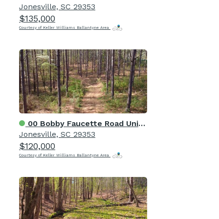
Jonesville, SC 29353
$135,000
Courtesy of Keller Williams Ballantyne Area
00 Bobby Faucette Road Unit 6
Jonesville, SC 29353
$120,000
Courtesy of Keller Williams Ballantyne Area