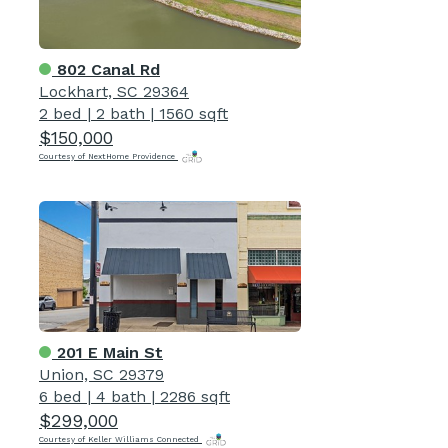
802 Canal Rd
Lockhart, SC 29364
2 bed
|
2 bath
|
1560 sqft
$150,000
Courtesy of NextHome Providence
201 E Main St
Union, SC 29379
6 bed
|
4 bath
|
2286 sqft
$299,000
Courtesy of Keller Williams Connected