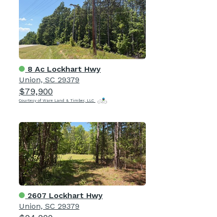
8 Ac Lockhart Hwy
Union, SC 29379
$79,900
Courtesy of Ware Land & Timber, LLC
2607 Lockhart Hwy
Union, SC 29379