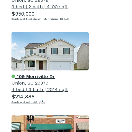
Union, SC 29379
3 bed
|
2 bath
|
4100 sqft
$950,000
Courtesy of Blackstream International RE LLC
109 Merriville Dr
Union, SC 29379
4 bed
|
3 bath
|
2014 sqft
$214,888
Courtesy of WJH LLC