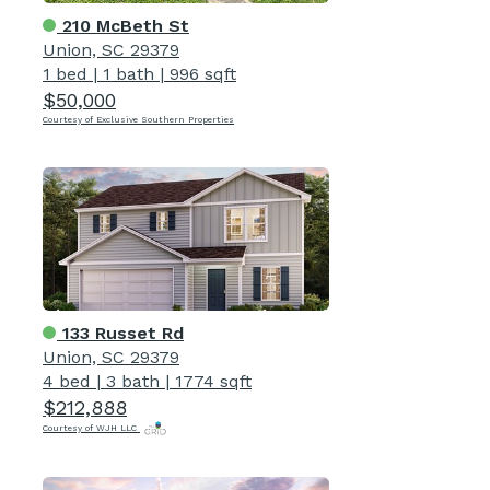
210 McBeth St
Union, SC 29379
1 bed
|
1 bath
|
996 sqft
$50,000
Courtesy of Exclusive Southern Properties
133 Russet Rd
Union, SC 29379
4 bed
|
3 bath
|
1774 sqft
$212,888
Courtesy of WJH LLC