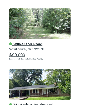
Wilkerson Road
Whitmire, SC 29178
$90,000
Courtesy of Coldwell Banker Realty
711 Arthur Boulevard