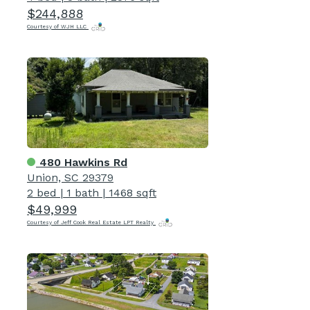
$244,888
Courtesy of WJH LLC
480 Hawkins Rd
Union, SC 29379
2 bed
|
1 bath
|
1468 sqft
$49,999
Courtesy of Jeff Cook Real Estate LPT Realty