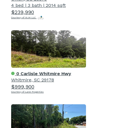
4 bed
|
3 bath
|
2014 sqft
$239,990
Courtesy of WJH LLC
0 Carlisle Whitmire Hwy
Whitmire, SC 29178
$999,900
Courtesy of Lane Properties