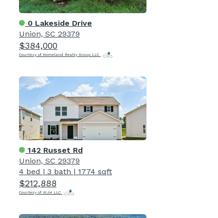
0 Lakeside Drive
Union, SC 29379
$384,000
Courtesy of Homeland Realty Group LLC
142 Russet Rd
Union, SC 29379
4 bed
|
3 bath
|
1774 sqft
$212,888
Courtesy of WJH LLC