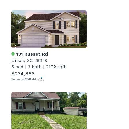
131 Russet Rd
Union, SC 29379
5 bed
|
3 bath
|
2172 sqft
$234,888
Courtesy of WJH LLC