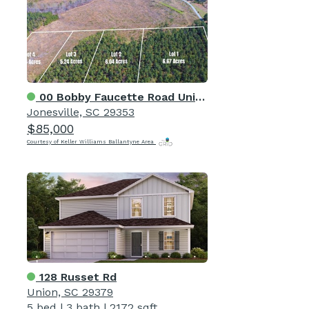
00 Bobby Faucette Road Unit 4
Jonesville, SC 29353
$85,000
Courtesy of Keller Williams Ballantyne Area
128 Russet Rd
Union, SC 29379
5 bed
|
3 bath
|
2172 sqft