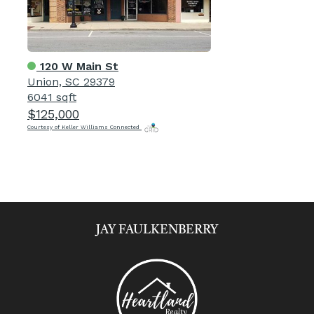
120 W Main St
Union, SC 29379
6041 sqft
$125,000
Courtesy of Keller Williams Connected
JAY FAULKENBERRY​