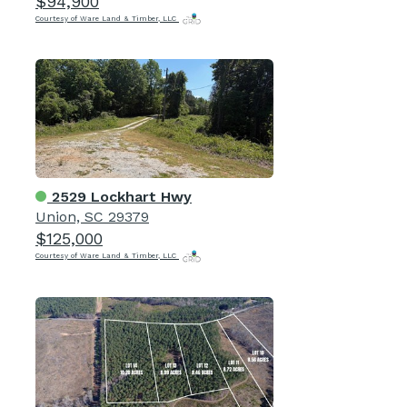
$94,900
Courtesy of Ware Land & Timber, LLC
2529 Lockhart Hwy
Union, SC 29379
$125,000
Courtesy of Ware Land & Timber, LLC