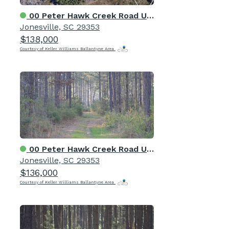
00 Peter Hawk Creek Road Unit 14
Jonesville, SC 29353
$138,000
Courtesy of Keller Williams Ballantyne Area
00 Peter Hawk Creek Road Unit 13
Jonesville, SC 29353
$136,000
Courtesy of Keller Williams Ballantyne Area