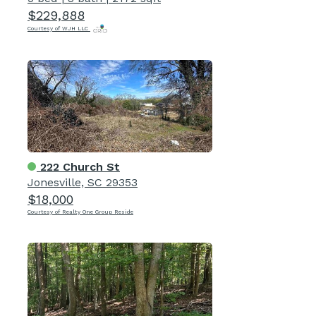
$229,888
Courtesy of WJH LLC
222 Church St
Jonesville, SC 29353
$18,000
Courtesy of Realty One Group Reside