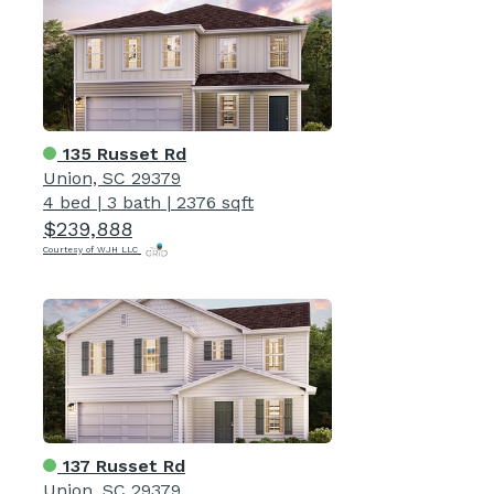
135 Russet Rd
Union, SC 29379
4 bed
|
3 bath
|
2376 sqft
$239,888
Courtesy of WJH LLC
137 Russet Rd
Union, SC 29379