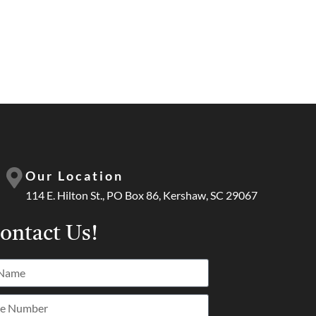
Our Location
114 E. Hilton St., PO Box 86, Kershaw, SC 29067
ontact Us!