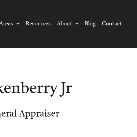
Areas
Resources
About
Blog
Contact
kenberry Jr
neral Appraiser