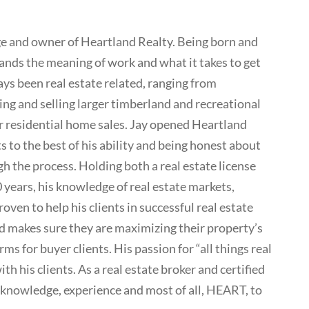
rge and owner of Heartland Realty. Being born and
ands the meaning of work and what it takes to get
ays been real estate related, ranging from
ng and selling larger timberland and recreational
for residential home sales. Jay opened Heartland
s to the best of his ability and being honest about
h the process. Holding both a real estate license
0 years, his knowledge of real estate markets,
ven to help his clients in successful real estate
 and makes sure they are maximizing their property’s
rms for buyer clients. His passion for “all things real
th his clients. As a real estate broker and certified
 knowledge, experience and most of all, HEART, to