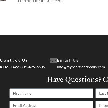
help his clients succeed.
Contact Us
Email Us
info@myheartlandrealty.com
KERSHAW:
803-475-6639
Have Questions?
C