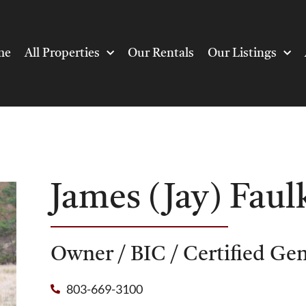
me
All Properties
Our Rentals
Our Listings
James (Jay) Faul
Owner / BIC / Certified Ge
803-669-3100