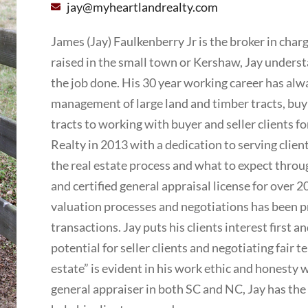
jay@myheartlandrealty.com
James (Jay) Faulkenberry Jr is the broker in cha
raised in the small town or Kershaw, Jay underst
the job done. His 30 year working career has alw
management of large land and timber tracts, buyi
tracts to working with buyer and seller clients 
Realty in 2013 with a dedication to serving client
the real estate process and what to expect throug
and certified general appraisal license for over 2
valuation processes and negotiations has been pro
transactions. Jay puts his clients interest first
potential for seller clients and negotiating fair te
estate” is evident in his work ethic and honesty wi
general appraiser in both SC and NC, Jay has the