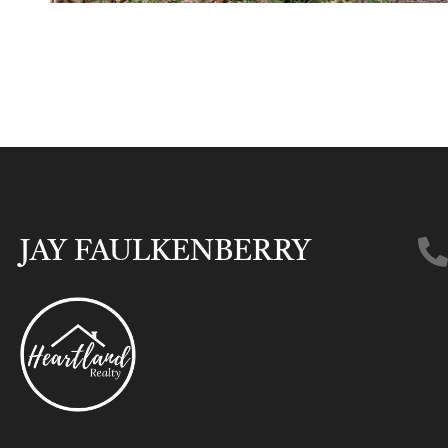
JAY FAULKENBERRY​